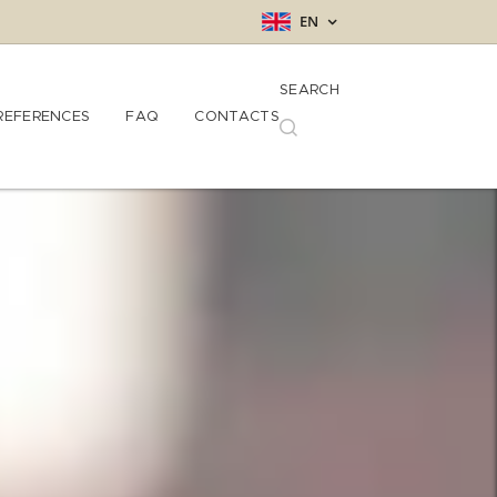
EN
SEARCH
REFERENCES
FAQ
CONTACTS