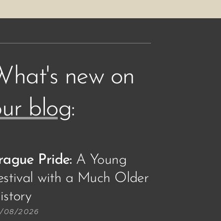
What's new on
ur blog
:
rague Pride:
A Young
estival with a Much Older
story🏳️‍🌈
/08/2026