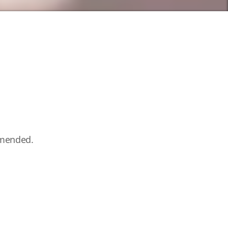
mmended.