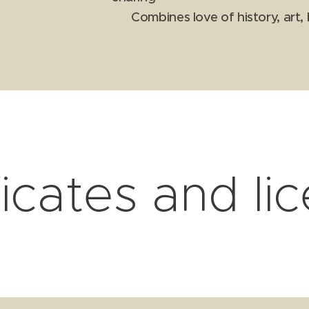
✔ Combines love of history, art, 
ficates and li