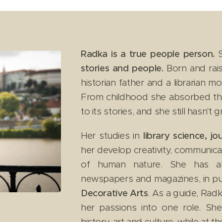
Radka is a true people person.
S
stories and people.
Born and rais
historian father and a librarian 
From childhood she absorbed the
to its stories, and she still hasn't
Her studies in
library science, j
her develop creativity, communica
of human nature. She has a
newspapers and magazines, in pu
Decorative Arts
. As a guide, Radk
her passions into one role. Sh
history, art and culture, while at