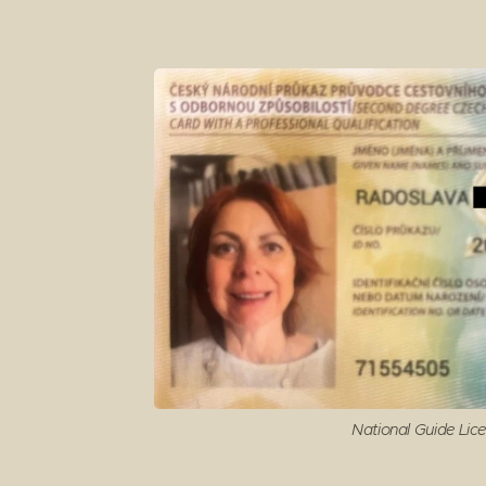
National Guide Lic