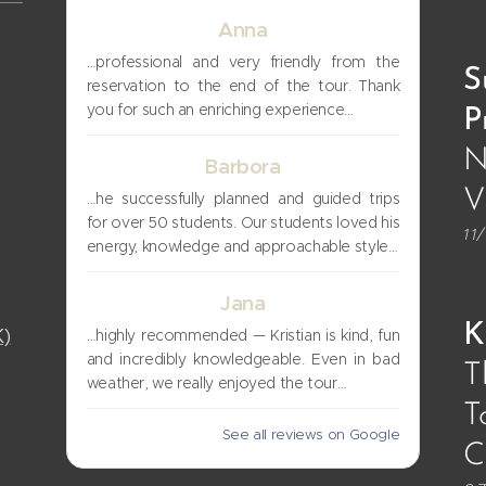
Anna
…professional and very friendly from the
S
reservation to the end of the tour. Thank
you for such an enriching experience…
P
N
Barbora
V
…he successfully planned and guided trips
for over 50 students. Our students loved his
11
energy, knowledge and approachable style…
Jana
K
K)
…highly recommended — Kristian is kind, fun
and incredibly knowledgeable. Even in bad
T
weather, we really enjoyed the tour…
T
See all reviews on Google
C