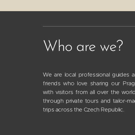
Who are we?
We are local professional guides 
friends who love sharing our Pra
with visitors from all over the worl
through private tours and tailor-m
trips across the Czech Republic.