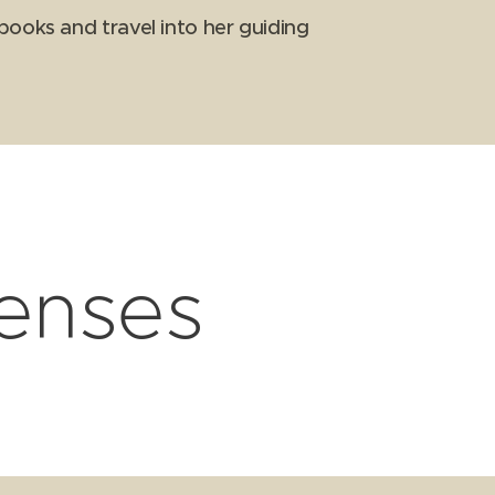
books and travel into her guiding
censes