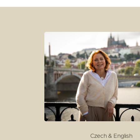
Czech & English