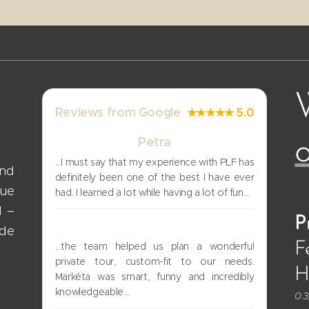
Reviews from Google
★★★★★ 5.0
Petra
o
…I must say that my experience with PLF has
and
definitely been one of the best I have ever
gue
had. I learned a lot while having a lot of fun…
d –
P
Uri
ade
F
…the team helped us plan a wonderful
private tour, custom-fit to our needs.
Hi
Markéta was smart, funny and incredibly
knowledgeable…
03