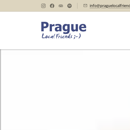
info@praguelocalfrien