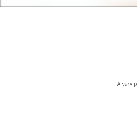
A very 