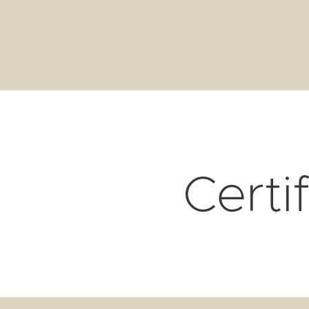
Certi