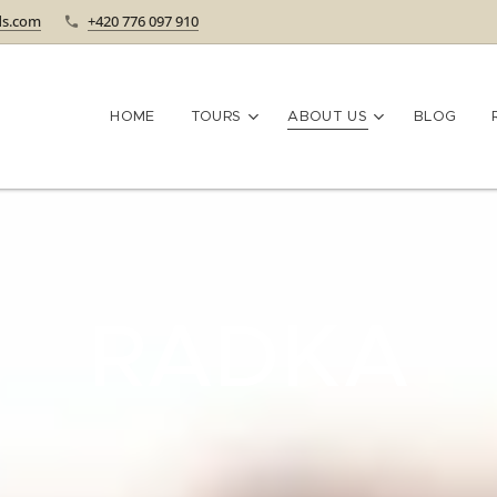
ds.com
+420 776 097 910
HOME
TOURS
ABOUT US
BLOG
RADKA