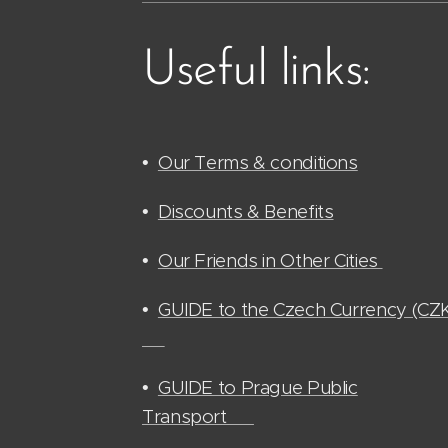
Useful links:
•
Our Terms & conditions
•
Discounts & Benefits
•
Our Friends in Other Cities
•
GUIDE to the Czech Currency (CZ
🫰🏻
•
GUIDE to Prague Public
Transport 🚊