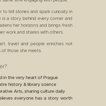
to tell stories and spark curiosity in
e is a story behind every corner and
oadens her horizons and brings fresh
 her work and shares with others.
art, travel and people enriches not
es of those she meets.
er?
d in the very heart of Prague
re history & library science
ive Arts, sharing culture daily
elieves everyone has a story worth