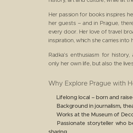
Her passion for books inspires her 
her guests – and in Prague, ther
every door. Her love of travel br
inspiration, which she carries into
Radka's enthusiasm for history, 
only her own life, but also the liv
Why Explore Prague with H
✔ Lifelong local – born and raise
✔ Background in journalism, theat
✔ Works at the Museum of Decorat
✔ Passionate storyteller who b
sharing