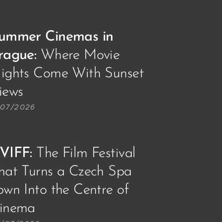
ummer Cinemas in
rague:
Where Movie
ights Come With Sunset
iews🌅📽️
/07/2026
VIFF
:
The Film Festival
hat Turns a Czech Spa
own Into the Centre of
inema🎥🎞️