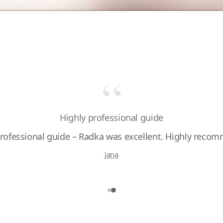
“
Wonderful experience with Radka
Highly professional guide
professional guide – Radka was excellent. Highly reco
Jana
Pavel