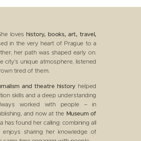
he loves
history, books, art, travel,
ed in the very heart of Prague to a
mother, her path was shaped early on.
 city's unique atmosphere, listened
 grown tired of them.
ournalism and theatre history
helped
tion skills and a deep understanding
lways worked with people – in
blishing, and now at the
Museum of
a has found her calling: combining all
e enjoys sharing her knowledge of
 the same time engaging with people.