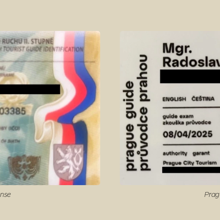
ense
Prag