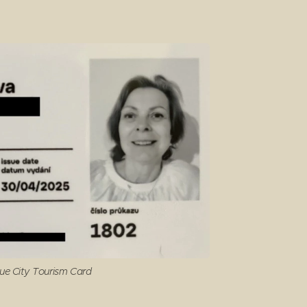
ue City Tourism Card