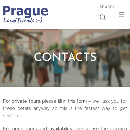
SEARCH
CONTACTS
For private tours
, please fill in
this form
– we'll ask you for
these details anyway, so this is the fastest way to get
started 😊
For open tours and availability
, please use the booking