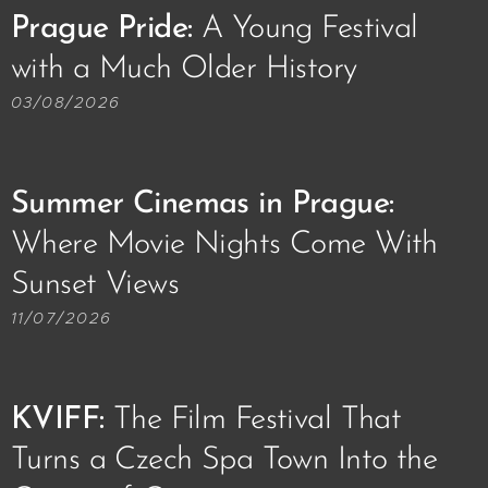
Prague Pride:
A Young Festival
with a Much Older History🏳️‍🌈
03/08/2026
Summer Cinemas in Prague:
Where Movie Nights Come With
Sunset Views🌅📽️
11/07/2026
KVIFF
:
The Film Festival That
Turns a Czech Spa Town Into the