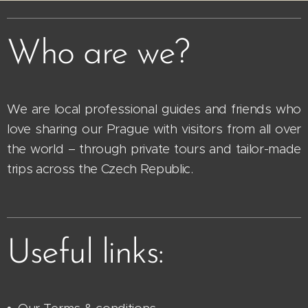
Who are we?
We are local professional guides and friends who
love sharing our Prague with visitors from all over
the world – through private tours and tailor-made
trips across the Czech Republic.
Useful links: