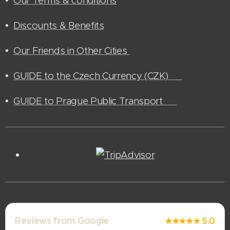
•
Our Terms & conditions
•
Discounts & Benefits
•
Our Friends in Other Cities
•
GUIDE to the Czech Currency (CZK) 🫰🏻
•
GUIDE to Prague Public Transport 🚊
Reviews from Google
★★★★★ 5.0