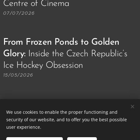
Centre of Cinema🎥🎞️
07/07/2026
From Frozen Ponds to Golden
Glory:
Inside the Czech Republic’s
Ice Hockey Obsession 🏒🥅
15/05/2026
We use cookies to enable the proper functioning and
security of our website, and to offer you the best possible
© 2013-2026 Prague Local Friends | All rights reserved.
user experience.
Cookies