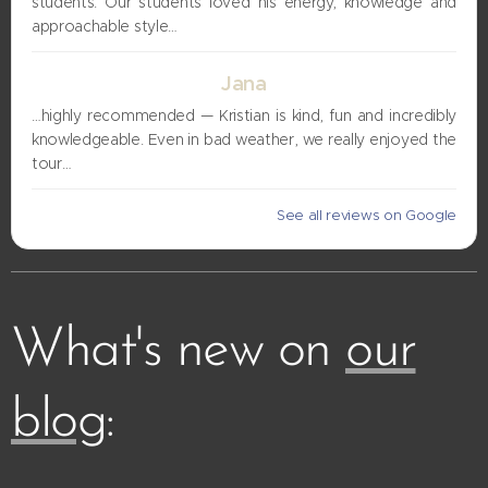
students. Our students loved his energy, knowledge and
approachable style…
Jana
…highly recommended — Kristian is kind, fun and incredibly
knowledgeable. Even in bad weather, we really enjoyed the
tour…
See all reviews on Google
What's new on
our
blog
: