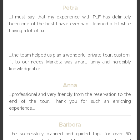
Petra
…I must say that my experience with PLF has definitely
been one of the best I have ever had. I learned a lot while
having a lot of fun…
Uri
…the team helped us plan a wonderful private tour, custom-
fit to our needs. Markéta was smart, funny and incredibly
knowledgeable…
Anna
…professional and very friendly from the reservation to the
end of the tour. Thank you for such an enriching
experience…
Barbora
…he successfully planned and guided trips for over 50