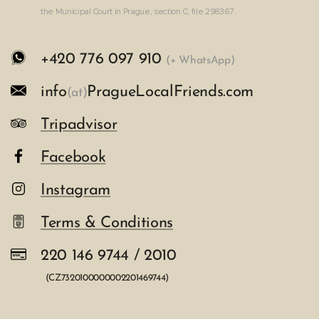
the Municipal Court in Prague, section C, file 298367.
+420 776 097 910
(+ WhatsApp)
info
PragueLocalFriends.com
(at
)
Tripadvisor
Facebook
Instagram
Terms & Conditions
220 146 9744 / 2010
(CZ7320100000002201469744)