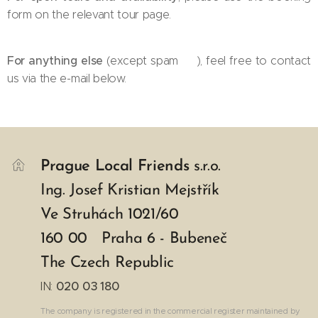
form on the relevant tour page.
For anything else
(except spam 😉), feel free to contact
us via the e-mail below.
Prague Local Friends
s.r.o.
Ing. Josef Kristian Mejstřík
Ve Struhách 1021/60
160 00 Praha 6 - Bubeneč
The Czech Republic
IN:
020 03 180
The company is registered in the commercial register maintained by