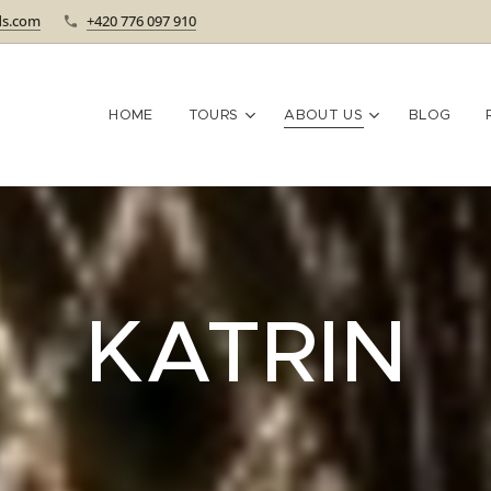
ds.com
+420 776 097 910
HOME
TOURS
ABOUT US
BLOG
KATRIN