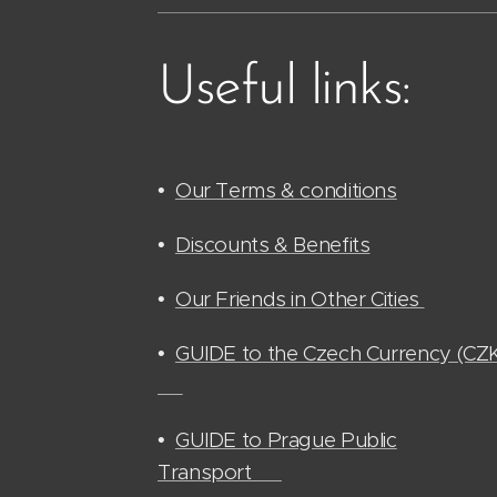
Useful links:
•
Our Terms & conditions
•
Discounts & Benefits
•
Our Friends in Other Cities
•
GUIDE to the Czech Currency (CZ
🫰🏻
•
GUIDE to Prague Public
Transport 🚊