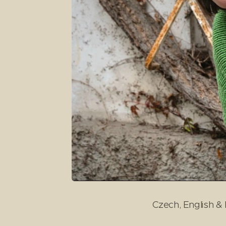
Czech, English & I