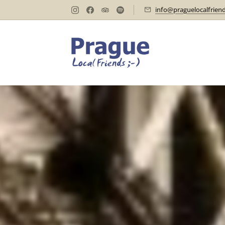
info@praguelocalfrien