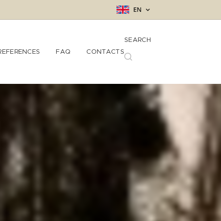
EN
SEARCH
REFERENCES
FAQ
CONTACTS