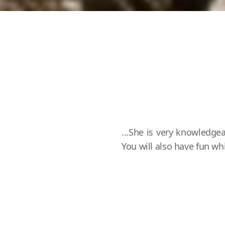
...She is very knowledgea
You will also have fun w