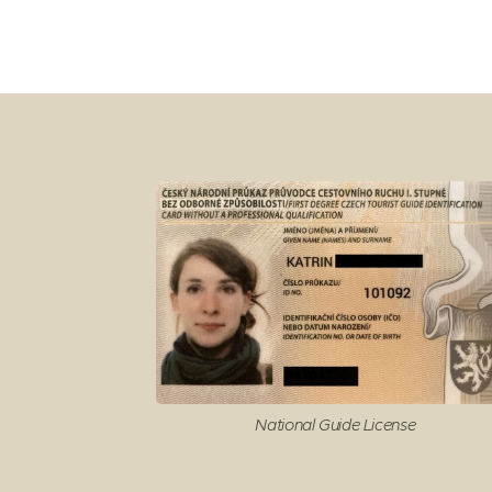
National Guide License