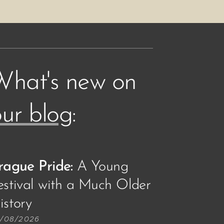
What's new on
ur blog
:
rague Pride:
A Young
estival with a Much Older
story🏳️‍🌈
/08/2026