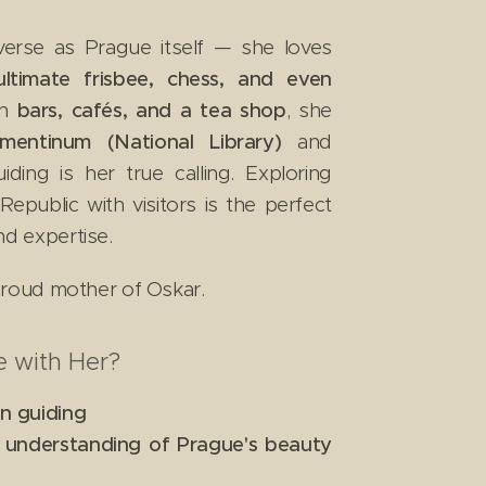
iverse as Prague itself — she loves
 ultimate frisbee, chess, and even
in
bars, cafés, and a tea shop
, she
ementinum (National Library)
and
iding is her true calling. Exploring
public with visitors is the perfect
nd expertise.
 proud mother of Oskar.
 with Her?
in guiding
p understanding of Prague's beauty