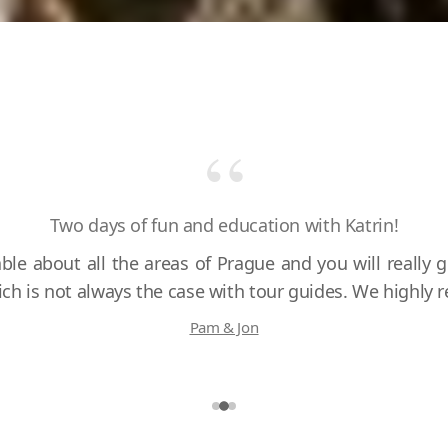
“
Amazing day in Prague with Katrin!
Two days of fun and education with Katrin!
ble about all the areas of Prague and you will really g
hich is not always the case with tour guides. We highl
Pam & Jon
Roseanne & Greg