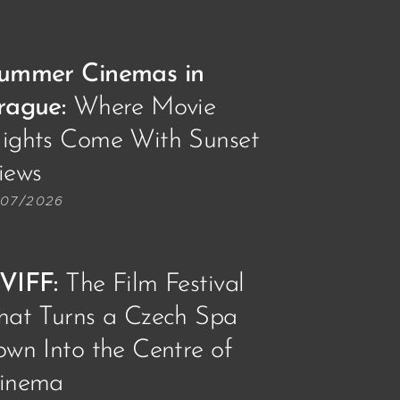
ummer Cinemas in
rague:
Where Movie
ights Come With Sunset
iews🌅📽️
/07/2026
VIFF
:
The Film Festival
hat Turns a Czech Spa
own Into the Centre of
inema🎥🎞️