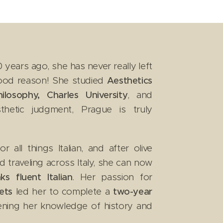
years ago, she has never really left
good reason! She studied
Aesthetics
losophy, Charles University
, and
thetic judgment, Prague is truly
all things Italian, and after olive
nd traveling across Italy, she can now
ks fluent Italian
. Her passion for
ets
led her to complete a
two-year
ening her knowledge of history and