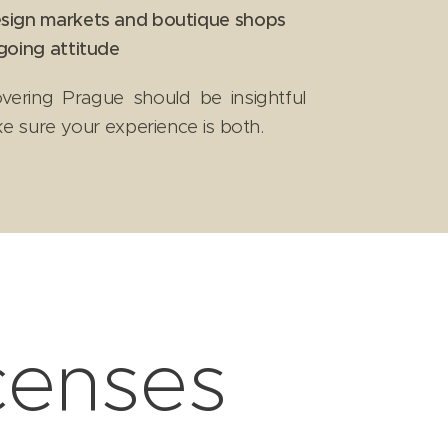
sign markets and boutique shops
going attitude
overing Prague should be insightful
ke sure your experience is both.
icenses