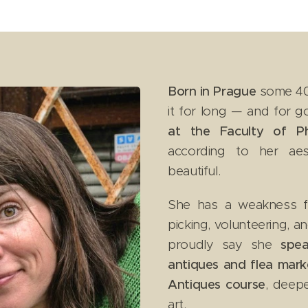
Born in Prague
some 40 
it for long — and for 
at the Faculty of Phi
according to her aes
beautiful. 😊
She has a weakness for 
picking, volunteering, a
proudly say she
spea
antiques and flea mark
Antiques course
, deep
art.