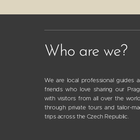
Who are we?
We are local professional guides 
friends who love sharing our Pra
with visitors from all over the worl
through private tours and tailor-m
trips across the Czech Republic.