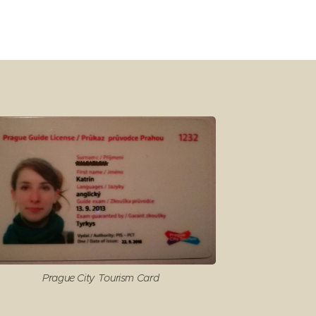
Prague City Tourism Card