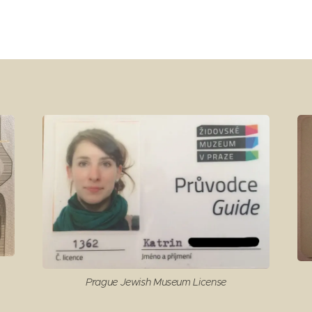
Prague Jewish Museum License