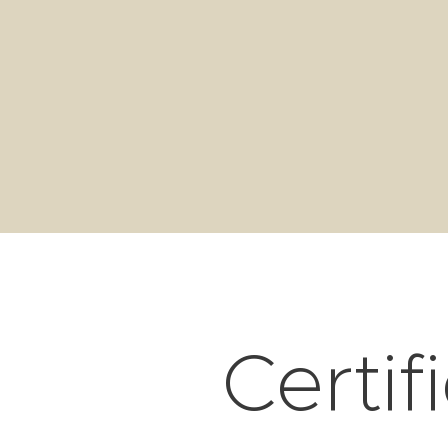
Certif