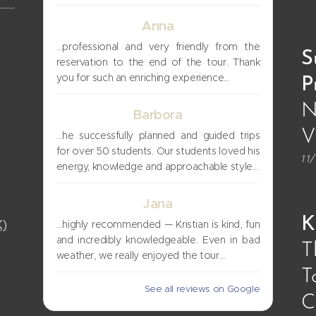
Anna
…professional and very friendly from the
S
reservation to the end of the tour. Thank
you for such an enriching experience…
P
N
Barbora
V
…he successfully planned and guided trips
for over 50 students. Our students loved his
11
energy, knowledge and approachable style…
Jana
K
K)
…highly recommended — Kristian is kind, fun
and incredibly knowledgeable. Even in bad
T
weather, we really enjoyed the tour…
T
See all reviews on Google
C