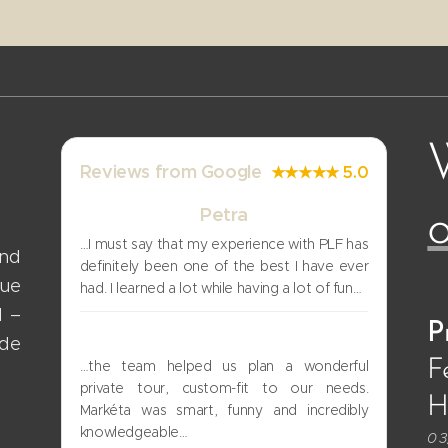
Reviews from Google
★★★★★ 5.0
Petra
o
…I must say that my experience with PLF has
and
definitely been one of the best I have ever
gue
had. I learned a lot while having a lot of fun…
d –
P
Uri
ade
F
…the team helped us plan a wonderful
private tour, custom-fit to our needs.
Hi
Markéta was smart, funny and incredibly
knowledgeable…
03