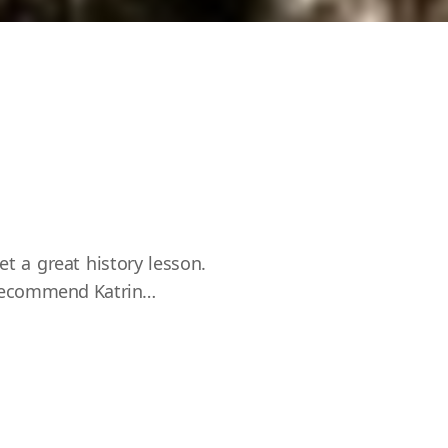
et a great history lesson.
y recommend Katrin…