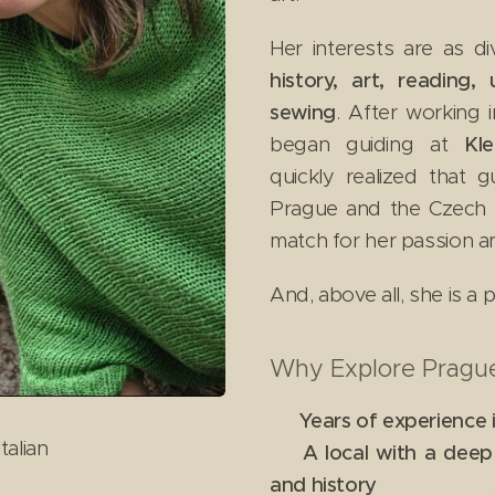
Her interests are as d
history, art, reading,
sewing
. After working 
began guiding at
Kl
quickly realized that gu
Prague and the Czech Re
match for her passion a
And, above all, she is a
Why Explore Prague
✔
Years of experience 
talian
✔
A local with a dee
and history