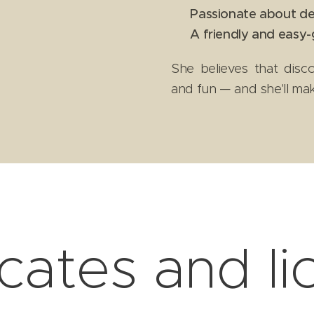
✔
Passionate about de
✔
A friendly and easy-
She believes that disc
and fun — and she'll ma
icates and l